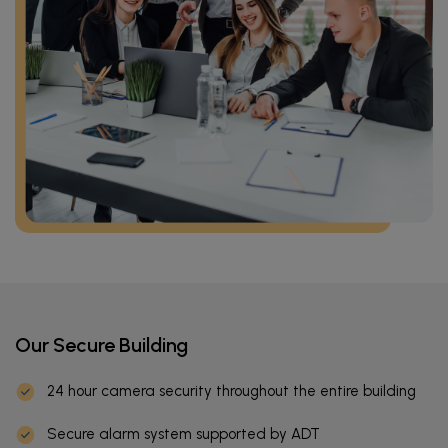
Our Secure Building
24 hour camera security throughout the entire building
Secure alarm system supported by ADT