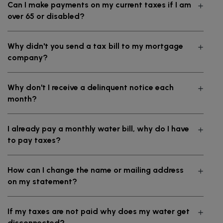
Can I make payments on my current taxes if I am
over 65 or disabled?
Why didn't you send a tax bill to my mortgage
company?
Why don't I receive a delinquent notice each
month?
I already pay a monthly water bill, why do I have
to pay taxes?
How can I change the name or mailing address
on my statement?
If my taxes are not paid why does my water get
disconnected?