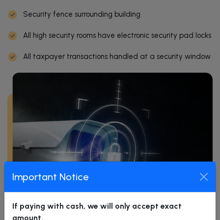
Security fence surrounding building
All high security rooms have electronic security pad locks
All taxpayer transactions handled at a security window
Important Notice
If paying with cash, we will only accept exact
amount.