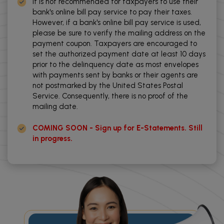
It is not recommended for taxpayers to use their
bank's online bill pay service to pay their taxes.
However, if a bank's online bill pay service is used,
please be sure to verify the mailing address on the
payment coupon. Taxpayers are encouraged to
set the authorized payment date at least 10 days
prior to the delinquency date as most envelopes
with payments sent by banks or their agents are
not postmarked by the United States Postal
Service. Consequently, there is no proof of the
mailing date.
COMING SOON - Sign up for E-Statements. Still
in progress.