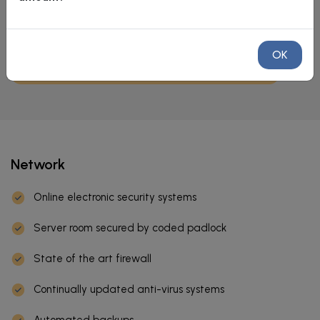
OK
Network
Online electronic security systems
Server room secured by coded padlock
State of the art firewall
Continually updated anti-virus systems
Automated backups