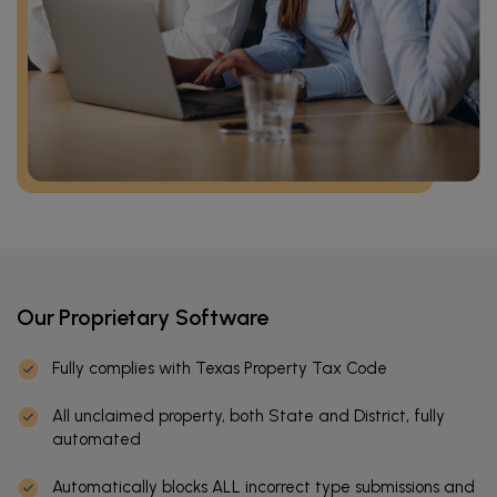
Our Proprietary Software
Fully complies with Texas Property Tax Code
All unclaimed property, both State and District, fully
automated
Automatically blocks ALL incorrect type submissions and