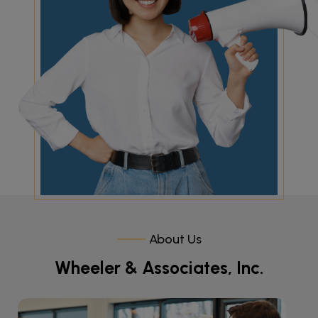
About Us
Wheeler & Associates, Inc.