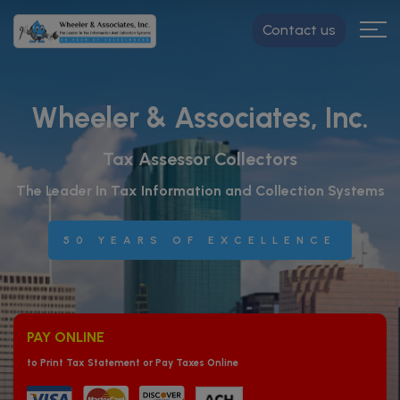
Contact us
Wheeler & Associates, Inc.
Tax Assessor Collectors
The Leader In Tax Information and Collection Systems
50 YEARS OF EXCELLENCE
PAY ONLINE
to Print Tax Statement or Pay Taxes Online