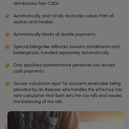
distributions from CADs
Automatically and totally reconciles values from all
sources and medias
Automatically blocks all double payments
Special billings like rollbacks, lawsuits, installments and
bankruptcies, handled separately automatically
Only specified administrative personnel can accept
cash payments
Secure calculation input for accounts receivable billing
provided by an Assessor who handles the effective tax
rate calculation that both sets the tax rolls and assures
the balancing of the rolls