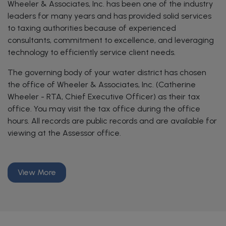
Wheeler & Associates, Inc. has been one of the industry
leaders for many years and has provided solid services
to taxing authorities because of experienced
consultants, commitment to excellence, and leveraging
technology to efficiently service client needs.
The governing body of your water district has chosen
the office of Wheeler & Associates, Inc. (Catherine
Wheeler - RTA, Chief Executive Officer) as their tax
office. You may visit the tax office during the office
hours. All records are public records and are available for
viewing at the Assessor office.
View More