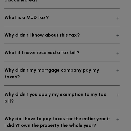
What is a MUD tax?
Why didn't I know about this tax?
What if I never received a tax bill?
Why didn't my mortgage company pay my
taxes?
Why didn't you apply my exemption to my tax
bill?
Why do I have to pay taxes for the entire year if
I didn't own the property the whole year?