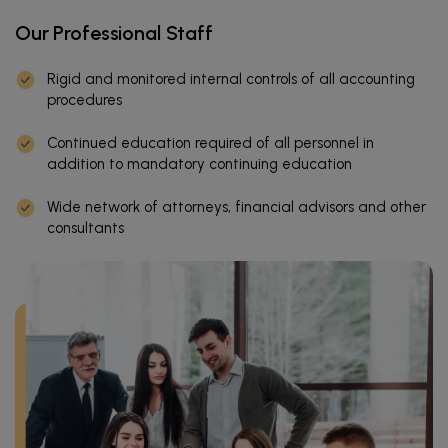
Our Professional Staff
Rigid and monitored internal controls of all accounting
procedures
Continued education required of all personnel in
addition to mandatory continuing education
Wide network of attorneys, financial advisors and other
consultants