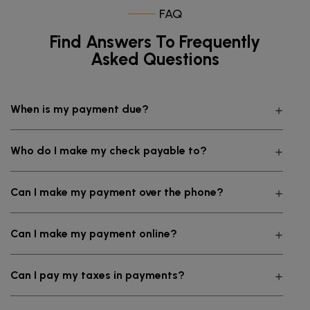
FAQ
Find Answers To Frequently
Asked Questions
When is my payment due?
Who do I make my check payable to?
Can I make my payment over the phone?
Can I make my payment online?
Can I pay my taxes in payments?