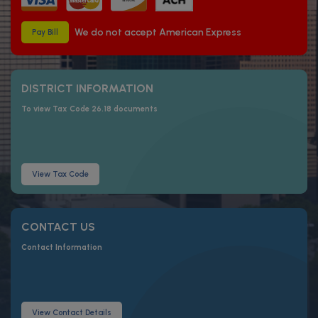
We do not accept American Express
Pay Bill
DISTRICT INFORMATION
To view Tax Code 26.18 documents
View Tax Code
CONTACT US
Contact Information
View Contact Details