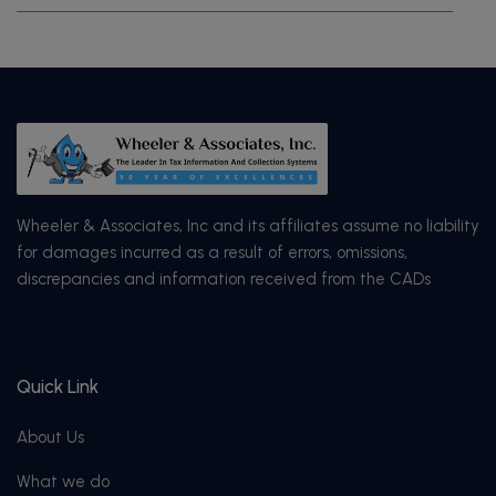
Wheeler & Associates, Inc and its affiliates assume no liability
for damages incurred as a result of errors, omissions,
discrepancies and information received from the CADs
Quick Link
About Us
What we do