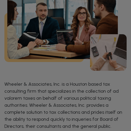
Wheeler & Associates, Inc. is a Houston based tax
consulting firm that specializes in the collection of ad
valorem taxes on behalf of various political taxing
authorities. Wheeler & Associates, Inc. provides a
complete solution to tax collections and prides itself on
the ability to respond quickly to inqueries for Board of
Directors, their consultants and the general public.