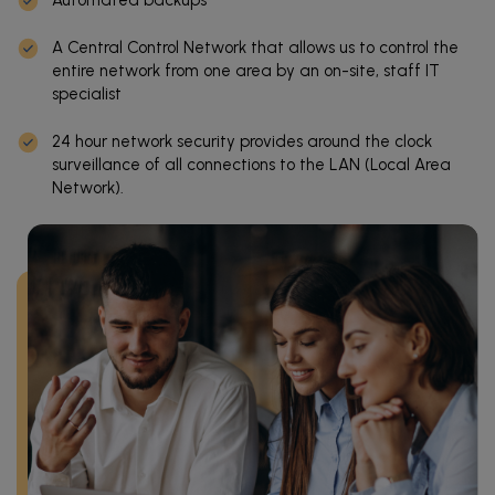
A Central Control Network that allows us to control the
entire network from one area by an on-site, staff IT
specialist
24 hour network security provides around the clock
surveillance of all connections to the LAN (Local Area
Network).