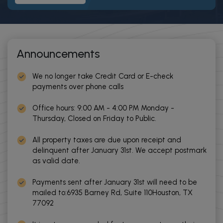
Announcements
We no longer take Credit Card or E-check
payments over phone calls
Office hours: 9:00 AM - 4:00 PM Monday -
Thursday, Closed on Friday to Public.
All property taxes are due upon receipt and
delinquent after January 31st. We accept postmark
as valid date.
Payments sent after January 31st will need to be
mailed to:6935 Barney Rd, Suite 110Houston, TX
77092