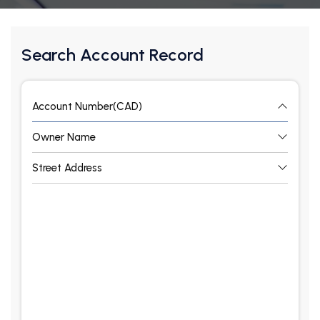
Search Account Record
Account Number(CAD)
Owner Name
Street Address