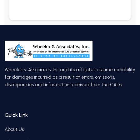
Wheeler & Associates, Inc and its affiliates assume no liability
for damages incurred as a result of errors, omissions,
discrepancies and information received from the CADs
Quick Link
About Us