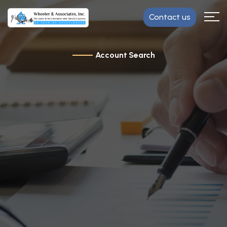
Contact us
Account Search