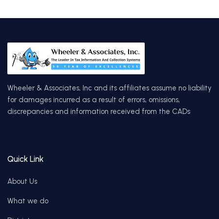
Wheeler & Associates, Inc and its affiliates assume no liability
for damages incurred as a result of errors, omissions,
discrepancies and information received from the CADs
Quick Link
About Us
What we do