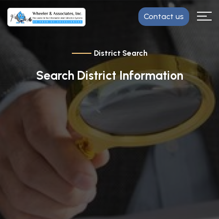
Contact us
District Search
Search District Information