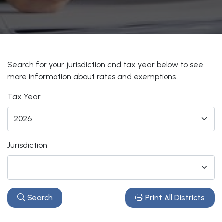
Search for your jurisdiction and tax year below to see
more information about rates and exemptions.
Tax Year
Jurisdiction
Search
Print All Districts